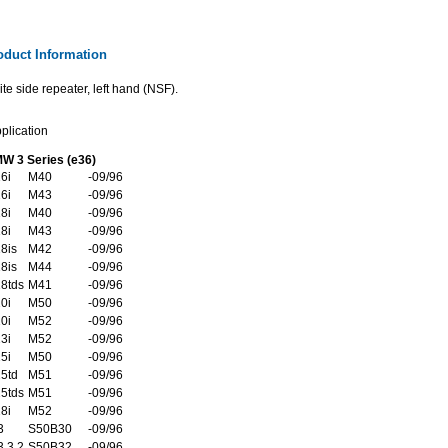
oduct Information
te side repeater, left hand (NSF).
plication
W 3 Series (e36)
6i
M40
-09/96
6i
M43
-09/96
8i
M40
-09/96
8i
M43
-09/96
8is
M42
-09/96
8is
M44
-09/96
8tds
M41
-09/96
0i
M50
-09/96
0i
M52
-09/96
3i
M52
-09/96
5i
M50
-09/96
5td
M51
-09/96
5tds
M51
-09/96
8i
M52
-09/96
3
S50B30
-09/96
 3.2
S50B32
-09/96