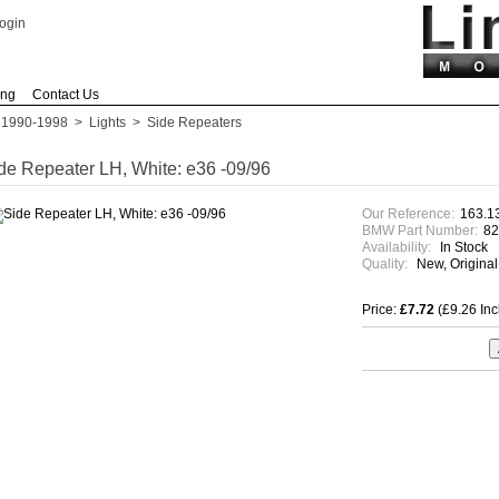
ogin
ing
Contact Us
 1990-1998
>
Lights
>
Side Repeaters
de Repeater LH, White: e36 -09/96
Our Reference:
163.1
BMW Part Number:
8
Availability:
In Stock
Quality:
New, Origina
Price:
£7.72
(£9.26 In