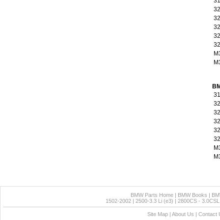
31
32
32
32
32
32
M
M3
BM
31
32
32
32
32
32
M
M3
BMW Parts Home
|
BMW Books
|
BM
1502-2002
|
2500-3.3 Li (e3)
|
2800CS - 3.0CSL 
Site Map
|
About Us
|
Contact 