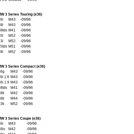
W 3 Series Touring (e36)
6i
M43
-09/96
8i
M43
-09/96
8tds
M41
-09/96
0i
M52
-09/96
3i
M52
-09/96
5tds
M51
-09/96
8i
M52
-09/96
W 3 Series Compact (e36)
16g
M43
-09/96
6i 1.6
M43
-09/96
6i 1.9
M43
-09/96
8tds
M41
-09/96
8ti
M42
-09/96
8ti
M44
-09/96
3ti
M52
-09/96
W 3 Series Coupe (e36)
6i
M43
-09/96
8is
M42
-09/96