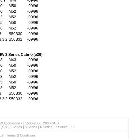
8is
M44
-09/96
0i
M50
-09/96
0i
M52
-09/96
3i
M52
-09/96
5i
M50
-09/96
8i
M52
-09/96
3
S50B30
-09/96
 3.2
S50B32
-09/96
W 3 Series Cabrio (e36)
8i
M43
-09/96
0i
M50
-09/96
0i
M52
-09/96
3i
M52
-09/96
5i
M50
-09/96
8i
M52
-09/96
3
S50B30
-09/96
 3.2
S50B32
-09/96
W Accessories
|
1500-2000, 2000C/CS
(e9)
|
3 Series
|
5 Series
|
6 Series
|
7 Series
|
Z3
Us
|
Terms & Conditions