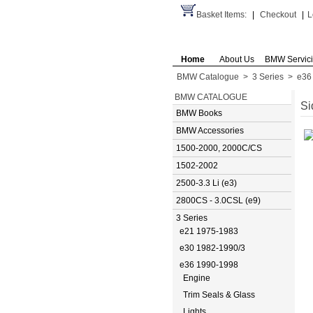
Basket Items:
|
Checkout
|
L
Home
About Us
BMW Servic
BMW Catalogue
>
3 Series
>
e36
BMW CATALOGUE
Si
BMW Books
BMW Accessories
1500-2000, 2000C/CS
1502-2002
2500-3.3 Li (e3)
2800CS - 3.0CSL (e9)
3 Series
e21 1975-1983
e30 1982-1990/3
e36 1990-1998
Engine
Trim Seals & Glass
Lights