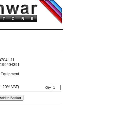
3704L.11
2199404391
l Equipment
cl. 20% VAT)
Qty