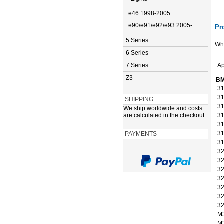
e46 1998-2005
e90/e91/e92/e93 2005-
Pr
5 Series
Whi
6 Series
7 Series
Ap
Z3
BM
31
31
SHIPPING
31
We ship worldwide and costs
are calculated in the checkout
31
31
31
PAYMENTS
31
32
32
32
32
32
32
32
M
M3