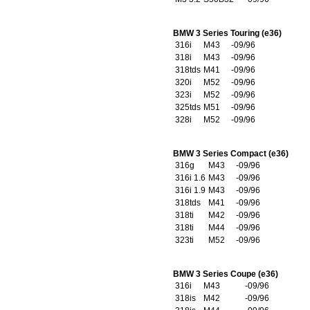
BMW 3 Series Touring (e36)
316i
M43
-09/96
318i
M43
-09/96
318tds
M41
-09/96
320i
M52
-09/96
323i
M52
-09/96
325tds
M51
-09/96
328i
M52
-09/96
BMW 3 Series Compact (e36)
316g
M43
-09/96
316i 1.6
M43
-09/96
316i 1.9
M43
-09/96
318tds
M41
-09/96
318ti
M42
-09/96
318ti
M44
-09/96
323ti
M52
-09/96
BMW 3 Series Coupe (e36)
316i
M43
-09/96
318is
M42
-09/96