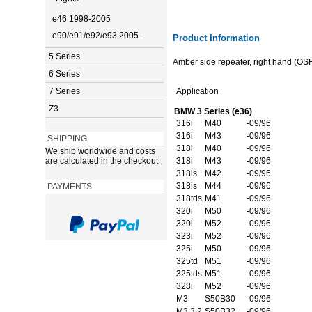
e46 1998-2005
e90/e91/e92/e93 2005-
Product Information
5 Series
Amber side repeater, right hand (OSF
6 Series
7 Series
Application
Z3
BMW 3 Series (e36)
316i
M40
-09/96
316i
M43
-09/96
SHIPPING
318i
M40
-09/96
We ship worldwide and costs
are calculated in the checkout
318i
M43
-09/96
318is
M42
-09/96
318is
M44
-09/96
PAYMENTS
318tds
M41
-09/96
320i
M50
-09/96
320i
M52
-09/96
323i
M52
-09/96
325i
M50
-09/96
325td
M51
-09/96
325tds
M51
-09/96
328i
M52
-09/96
M3
S50B30
-09/96
M3 3.2
S50B32
-09/96