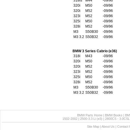
318is
M44
-09/96
320i
M50
-09/96
320i
M52
-09/96
323i
M52
-09/96
325i
M50
-09/96
328i
M52
-09/96
M3
S50B30
-09/96
M3 3.2
S50B32
-09/96
BMW 3 Series Cabrio (e36)
318i
M43
-09/96
320i
M50
-09/96
320i
M52
-09/96
323i
M52
-09/96
325i
M50
-09/96
328i
M52
-09/96
M3
S50B30
-09/96
M3 3.2
S50B32
-09/96
BMW Parts Home
|
BMW Books
|
BM
1502-2002
|
2500-3.3 Li (e3)
|
2800CS - 3.0CSL 
Site Map
|
About Us
|
Contact 