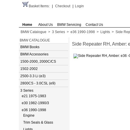
Basket Items:
|
Checkout
|
Login
Home
About Us
BMW Servicing
Contact Us
BMW Catalogue
>
3 Series
>
e36 1990-1998
>
Lights
>
Side Rep
BMW CATALOGUE
Side Repeater RH, Amber: e
BMW Books
BMW Accessories
1500-2000, 2000C/CS
1502-2002
2500-3.3 Li (e3)
2800CS - 3.0CSL (e9)
3 Series
e21 1975-1983
e30 1982-1990/3
e36 1990-1998
Engine
Trim Seals & Glass
Lights