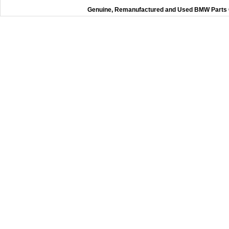
Genuine, Remanufactured and Used BMW Parts O