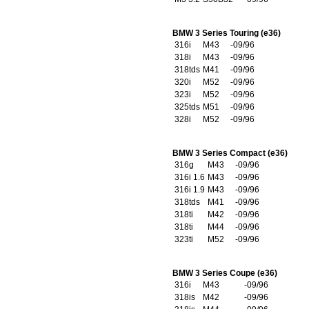
BMW 3 Series Touring (e36)
316i
M43
-09/96
318i
M43
-09/96
318tds
M41
-09/96
320i
M52
-09/96
323i
M52
-09/96
325tds
M51
-09/96
328i
M52
-09/96
BMW 3 Series Compact (e36)
316g
M43
-09/96
316i 1.6
M43
-09/96
316i 1.9
M43
-09/96
318tds
M41
-09/96
318ti
M42
-09/96
318ti
M44
-09/96
323ti
M52
-09/96
BMW 3 Series Coupe (e36)
316i
M43
-09/96
318is
M42
-09/96