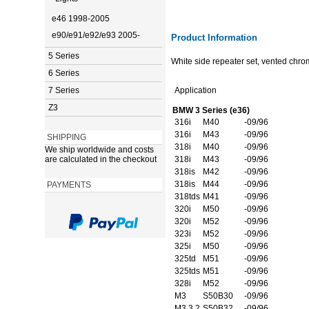
e46 1998-2005
e90/e91/e92/e93 2005-
Product Information
5 Series
White side repeater set, vented chro
6 Series
7 Series
Application
Z3
BMW 3 Series (e36)
316i
M40
-09/96
316i
M43
-09/96
SHIPPING
318i
M40
-09/96
We ship worldwide and costs
are calculated in the checkout
318i
M43
-09/96
318is
M42
-09/96
318is
M44
-09/96
PAYMENTS
318tds
M41
-09/96
320i
M50
-09/96
320i
M52
-09/96
323i
M52
-09/96
325i
M50
-09/96
325td
M51
-09/96
325tds
M51
-09/96
328i
M52
-09/96
M3
S50B30
-09/96
M3 3.2
S50B32
-09/96