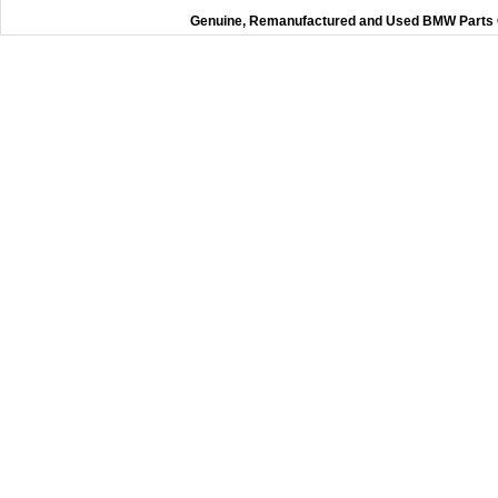
Genuine, Remanufactured and Used BMW Parts O