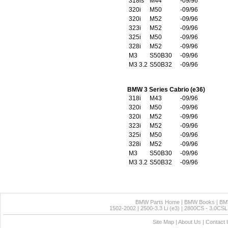
318is
M44
-09/96
320i
M50
-09/96
320i
M52
-09/96
323i
M52
-09/96
325i
M50
-09/96
328i
M52
-09/96
M3
S50B30
-09/96
M3 3.2
S50B32
-09/96
BMW 3 Series Cabrio (e36)
318i
M43
-09/96
320i
M50
-09/96
320i
M52
-09/96
323i
M52
-09/96
325i
M50
-09/96
328i
M52
-09/96
M3
S50B30
-09/96
M3 3.2
S50B32
-09/96
BMW Parts Home
|
BMW Books
|
BM
1502-2002
|
2500-3.3 Li (e3)
|
2800CS - 3.0CSL 
Site Map
|
About Us
|
Contact 