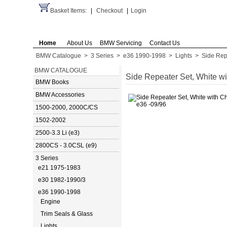
Basket Items:
|
Checkout
|
Login
Home
About Us
BMW Servicing
Contact Us
BMW Catalogue
>
3 Series
>
e36 1990-1998
>
Lights
>
Side Rep
BMW CATALOGUE
Side Repeater Set, White w
BMW Books
BMW Accessories
1500-2000, 2000C/CS
1502-2002
2500-3.3 Li (e3)
2800CS - 3.0CSL (e9)
3 Series
e21 1975-1983
e30 1982-1990/3
e36 1990-1998
Engine
Trim Seals & Glass
Lights