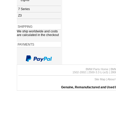
Lights
7 Series
Z3
SHIPPING
We ship worldwide and costs
are calculated in the checkout
PAYMENTS
BMW Parts Home
|
BMW
1502-2002
|
2500-3.3 Li (e3)
|
280
Site Map
|
About
Genuine, Remanufactured and Used B