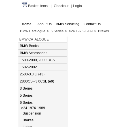
Basket Items:
|
Checkout
|
Login
Home
About Us
BMW Servicing
Contact Us
BMW Catalogue
>
6 Series
>
e24 1976-1989
>
Brakes
BMW CATALOGUE
BMW Books
BMW Accessories
1500-2000, 2000C/CS
1502-2002
2500-3.3 Li (e3)
2800CS - 3.0CSL (e9)
3 Series
5 Series
6 Series
e24 1976-1989
Suspension
Brakes